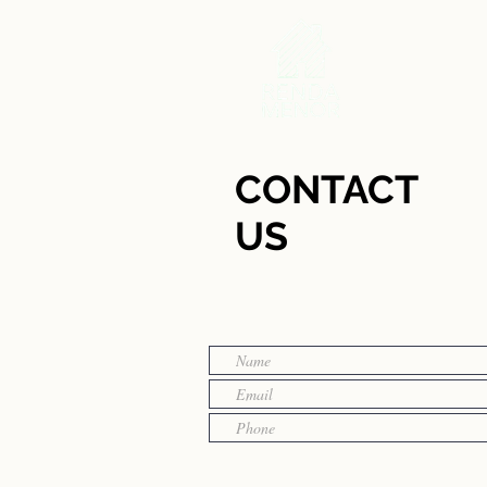
CONTACT
US