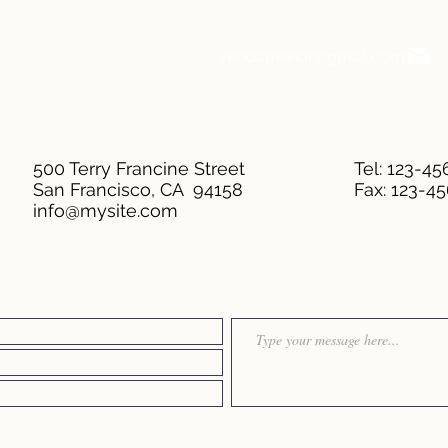
rendamenor@gmail.com
500 Terry Francine Street
Tel: 123-4
San Francisco, CA 94158
Fax: 123-4
info@mysite.com