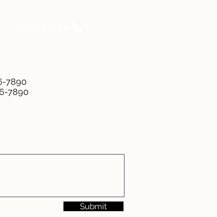
+351 211 248 296
56-7890
56-7890
Submit